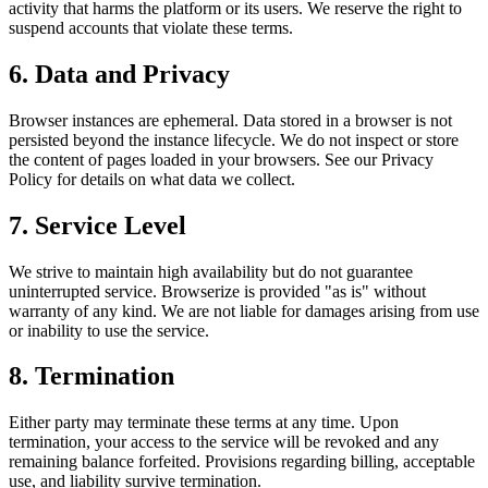
activity that harms the platform or its users. We reserve the right to
suspend accounts that violate these terms.
6. Data and Privacy
Browser instances are ephemeral. Data stored in a browser is not
persisted beyond the instance lifecycle. We do not inspect or store
the content of pages loaded in your browsers. See our Privacy
Policy for details on what data we collect.
7. Service Level
We strive to maintain high availability but do not guarantee
uninterrupted service. Browserize is provided "as is" without
warranty of any kind. We are not liable for damages arising from use
or inability to use the service.
8. Termination
Either party may terminate these terms at any time. Upon
termination, your access to the service will be revoked and any
remaining balance forfeited. Provisions regarding billing, acceptable
use, and liability survive termination.