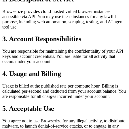
Browserize provides cloud-hosted virtual browser instances
accessible via API. You may use these instances for any lawful
purpose, including web automation, scraping, testing, and AI agent
tool use.
3. Account Responsibilities
You are responsible for maintaining the confidentiality of your API
keys and account credentials. You are liable for all activity that
occurs under your account.
4. Usage and Billing
Usage is billed at the published rate per compute hour. Billing is
calculated per-second and deducted from your account balance. You
are responsible for all charges incurred under your account.
5. Acceptable Use
You agree not to use Browserize for any illegal activity, to distribute
malware, to launch denial-of-service attacks, or to engage in any