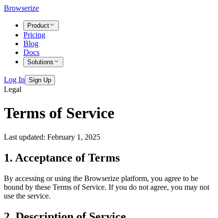
Browserize
Product
Pricing
Blog
Docs
Solutions
Log In
Sign Up
Legal
Terms of Service
Last updated: February 1, 2025
1. Acceptance of Terms
By accessing or using the Browserize platform, you agree to be
bound by these Terms of Service. If you do not agree, you may not
use the service.
2. Description of Service