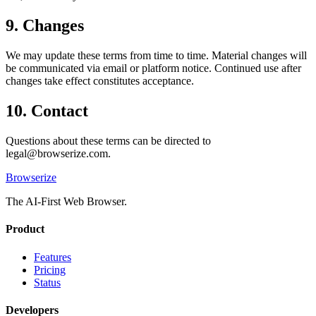
9. Changes
We may update these terms from time to time. Material changes will
be communicated via email or platform notice. Continued use after
changes take effect constitutes acceptance.
10. Contact
Questions about these terms can be directed to
legal@browserize.com
.
Browserize
The AI-First Web Browser.
Product
Features
Pricing
Status
Developers