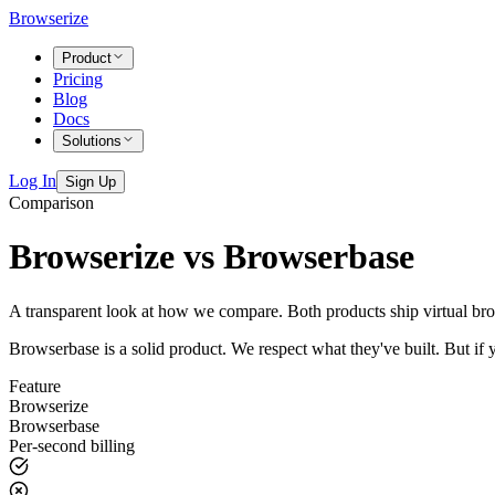
Browserize
Product
Pricing
Blog
Docs
Solutions
Log In
Sign Up
Comparison
Browserize vs Browserbase
A transparent look at how we compare. Both products ship virtual brow
Browserbase is a solid product. We respect what they've built. But if 
Feature
Browserize
Browserbase
Per-second billing