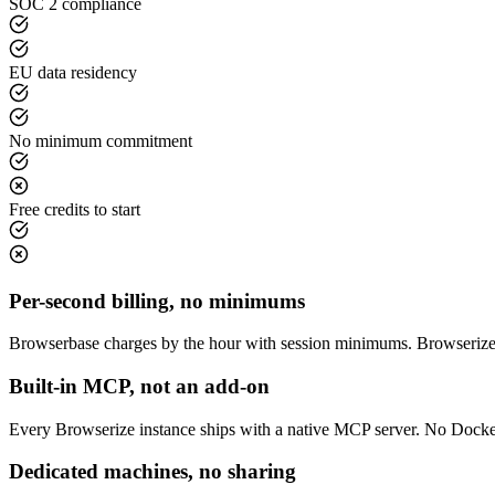
SOC 2 compliance
EU data residency
No minimum commitment
Free credits to start
Per-second billing, no minimums
Browserbase charges by the hour with session minimums. Browserize 
Built-in MCP, not an add-on
Every Browserize instance ships with a native MCP server. No Dockerfi
Dedicated machines, no sharing