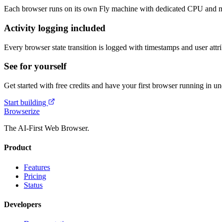
Each browser runs on its own Fly machine with dedicated CPU and me
Activity logging included
Every browser state transition is logged with timestamps and user attri
See for yourself
Get started with free credits and have your first browser running in u
Start building
Browserize
The AI-First Web Browser.
Product
Features
Pricing
Status
Developers