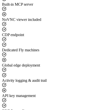
Built-in MCP server
NoVNC viewer included
CDP endpoint
Dedicated Fly machines
Global edge deployment
Activity logging & audit trail
API key management