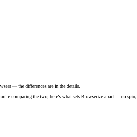
sers — the differences are in the details.
you're comparing the two, here's what sets Browserize apart — no spin, j