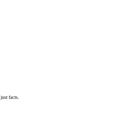
ust facts.