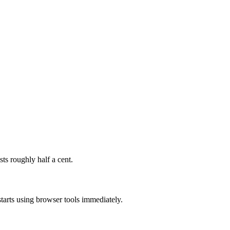
s roughly half a cent.
tarts using browser tools immediately.