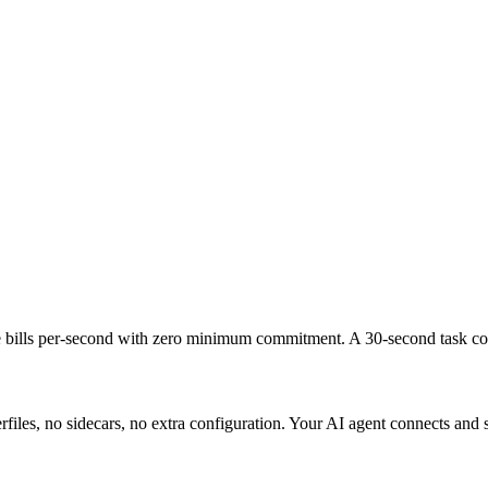
bills per-second with zero minimum commitment. A 30-second task cost
les, no sidecars, no extra configuration. Your AI agent connects and s