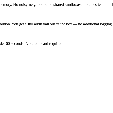
mory. No noisy neighbours, no shared sandboxes, no cross-tenant ris
bution. You get a full audit trail out of the box — no additional logging
nder 60 seconds. No credit card required.