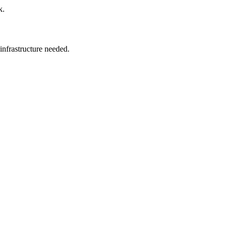
k.
 infrastructure needed.