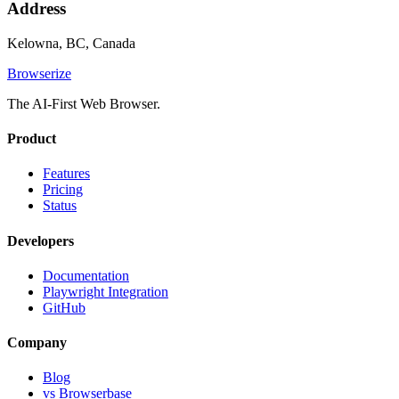
Address
Kelowna, BC, Canada
Browserize
The AI-First Web Browser.
Product
Features
Pricing
Status
Developers
Documentation
Playwright Integration
GitHub
Company
Blog
vs Browserbase