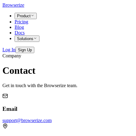
Browserize
Product
Pricing
Blog
Docs
Solutions
Log In
Sign Up
Company
Contact
Get in touch with the Browserize team.
Email
support@browserize.com