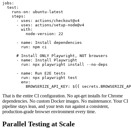
jobs:

  test:

    runs-on: ubuntu-latest

    steps:

      - uses: actions/checkout@v4

      - uses: actions/setup-node@v4

        with:

          node-version: 22

      - name: Install dependencies

        run: npm ci

      # Install ONLY Playwright, NOT browsers

      - name: Install Playwright

        run: npx playwright install --no-deps

      - name: Run E2E tests

        run: npx playwright test

        env:

          BROWSERIZE_API_KEY: ${{ secrets.BROWSERIZE_AP
That is the entire CI configuration. No apt-get installs for Chrome
dependencies. No custom Docker images. No maintenance. Your CI
pipeline stays lean, and your tests run against a consistent,
production-grade browser environment every time.
Parallel Testing at Scale