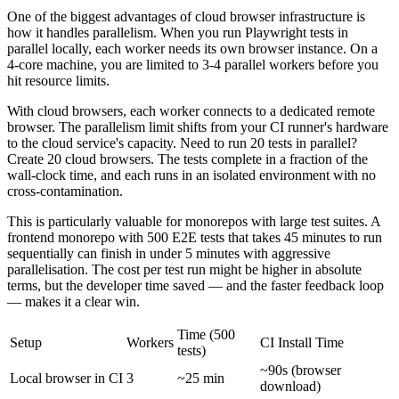
One of the biggest advantages of cloud browser infrastructure is
how it handles parallelism. When you run Playwright tests in
parallel locally, each worker needs its own browser instance. On a
4-core machine, you are limited to 3-4 parallel workers before you
hit resource limits.
With cloud browsers, each worker connects to a dedicated remote
browser. The parallelism limit shifts from your CI runner's hardware
to the cloud service's capacity. Need to run 20 tests in parallel?
Create 20 cloud browsers. The tests complete in a fraction of the
wall-clock time, and each runs in an isolated environment with no
cross-contamination.
This is particularly valuable for monorepos with large test suites. A
frontend monorepo with 500 E2E tests that takes 45 minutes to run
sequentially can finish in under 5 minutes with aggressive
parallelisation. The cost per test run might be higher in absolute
terms, but the developer time saved — and the faster feedback loop
— makes it a clear win.
Time (500
Setup
Workers
CI Install Time
tests)
~90s (browser
Local browser in CI
3
~25 min
download)