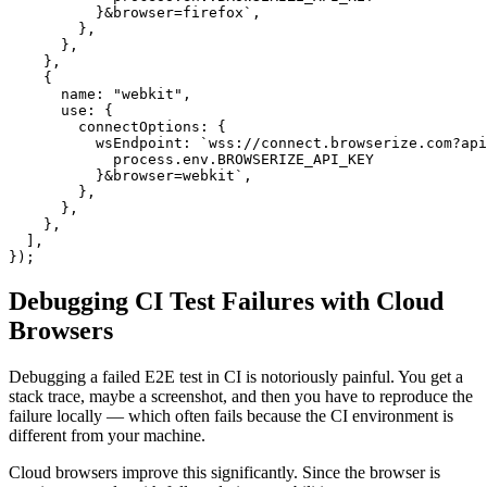
          }&browser=firefox`,

        },

      },

    },

    {

      name: "webkit",

      use: {

        connectOptions: {

          wsEndpoint: `wss://connect.browserize.com?api
            process.env.BROWSERIZE_API_KEY

          }&browser=webkit`,

        },

      },

    },

  ],

});
Debugging CI Test Failures with Cloud
Browsers
Debugging a failed E2E test in CI is notoriously painful. You get a
stack trace, maybe a screenshot, and then you have to reproduce the
failure locally — which often fails because the CI environment is
different from your machine.
Cloud browsers improve this significantly. Since the browser is