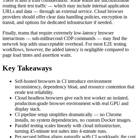
There is also a trust consideration. Some teams are uncomfortable
routing their test traffic — which may include internal application
URLs and data — through an external service. Cloud browser
providers should offer clear data handling policies, encryption in
transit, and options for dedicated infrastructure if needed.
Finally, teams that require extremely low-latency browser
interactions — sub-millisecond CDP commands — may find the
network hop adds unacceptable overhead. For most E2E testing
workflows, however, the added latency is negligible compared to
page load times and assertion waits.
Key Takeaways
Self-hosted browsers in CI introduce environment
inconsistency, dependency bloat, and resource contention that
erode test reliability.
Cloud headless browsers give each test worker an isolated,
production-grade browser environment with real GPU and
display stack.
CI pipeline setup simplifies dramatically — no Chrome
installs, no system dependencies, no custom Docker images.
Parallel testing scales linearly with cloud infrastructure,
turning 45-minute test suites into 4-minute runs.
Per-second billing aligns naturally with CI workloads; the cost