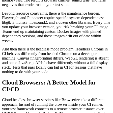
memory fast. The result is browser crashes, stalled tests, and false
negatives that erode trust in your test suite.
Beyond resource constraints, there is the maintenance burden.
Playwright and Puppeteer require specific system dependencies:
libgtk-3, libnss3, libasound2, and a dozen other libraries. Every time
you update your browser version, you risk breaking your CI image.
Teams end up maintaining custom Docker images with pinned
dependency versions, and those images drift out of date within
weeks.
And then there is the headless mode problem. Headless Chrome in
CI behaves differently from headed Chrome on a developer
machine. Canvas fingerprinting differs, WebGL rendering is absent,
and some JavaScript APIs behave differently without a full display
stack. Tests that pass locally can fail in CI for reasons that have
nothing to do with your code.
Cloud Browsers: A Better Model for
CI/CD
Cloud headless browser services like Browserize take a different
approach. Instead of running the browser inside your CI runner,
your test framework connects to a remote browser instance over