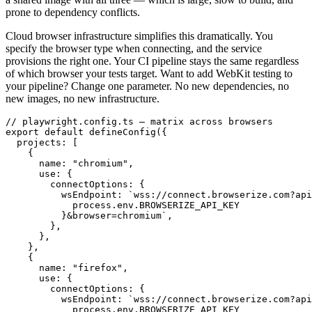
prone to dependency conflicts.
Cloud browser infrastructure simplifies this dramatically. You
specify the browser type when connecting, and the service
provisions the right one. Your CI pipeline stays the same regardless
of which browser your tests target. Want to add WebKit testing to
your pipeline? Change one parameter. No new dependencies, no
new images, no new infrastructure.
// playwright.config.ts — matrix across browsers

export default defineConfig({

  projects: [

    {

      name: "chromium",

      use: {

        connectOptions: {

          wsEndpoint: `wss://connect.browserize.com?api
            process.env.BROWSERIZE_API_KEY

          }&browser=chromium`,

        },

      },

    },

    {

      name: "firefox",

      use: {

        connectOptions: {

          wsEndpoint: `wss://connect.browserize.com?api
            process.env.BROWSERIZE_API_KEY
