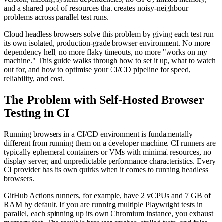
and a shared pool of resources that creates noisy-neighbour
problems across parallel test runs.
Cloud headless browsers solve this problem by giving each test run
its own isolated, production-grade browser environment. No more
dependency hell, no more flaky timeouts, no more "works on my
machine." This guide walks through how to set it up, what to watch
out for, and how to optimise your CI/CD pipeline for speed,
reliability, and cost.
The Problem with Self-Hosted Browser
Testing in CI
Running browsers in a CI/CD environment is fundamentally
different from running them on a developer machine. CI runners are
typically ephemeral containers or VMs with minimal resources, no
display server, and unpredictable performance characteristics. Every
CI provider has its own quirks when it comes to running headless
browsers.
GitHub Actions runners, for example, have 2 vCPUs and 7 GB of
RAM by default. If you are running multiple Playwright tests in
parallel, each spinning up its own Chromium instance, you exhaust