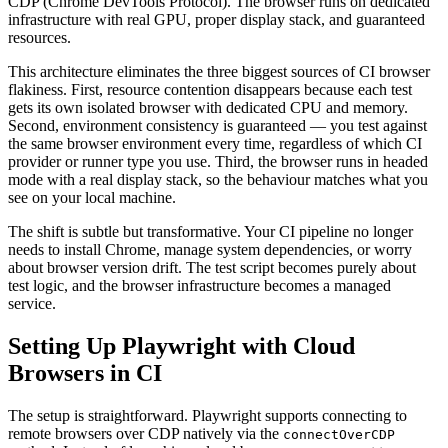
CDP (Chrome DevTools Protocol). The browser runs on dedicated
infrastructure with real GPU, proper display stack, and guaranteed
resources.
This architecture eliminates the three biggest sources of CI browser
flakiness. First, resource contention disappears because each test
gets its own isolated browser with dedicated CPU and memory.
Second, environment consistency is guaranteed — you test against
the same browser environment every time, regardless of which CI
provider or runner type you use. Third, the browser runs in headed
mode with a real display stack, so the behaviour matches what you
see on your local machine.
The shift is subtle but transformative. Your CI pipeline no longer
needs to install Chrome, manage system dependencies, or worry
about browser version drift. The test script becomes purely about
test logic, and the browser infrastructure becomes a managed
service.
Setting Up Playwright with Cloud
Browsers in CI
The setup is straightforward. Playwright supports connecting to
remote browsers over CDP natively via the
connectOverCDP