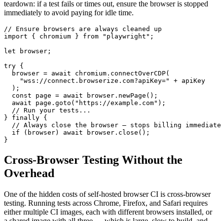
teardown: if a test fails or times out, ensure the browser is stopped
immediately to avoid paying for idle time.
// Ensure browsers are always cleaned up

import { chromium } from "playwright";

let browser;

try {

  browser = await chromium.connectOverCDP(

    "wss://connect.browserize.com?apiKey=" + apiKey

  );

  const page = await browser.newPage();

  await page.goto("https://example.com");

  // Run your tests...

} finally {

  // Always close the browser — stops billing immediate
  if (browser) await browser.close();

}
Cross-Browser Testing Without the
Overhead
One of the hidden costs of self-hosted browser CI is cross-browser
testing. Running tests across Chrome, Firefox, and Safari requires
either multiple CI images, each with different browsers installed, or
a shared image with all three — which is large, slow to build, and