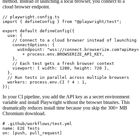
method. Instead of launching a local browser, you connect to a
cloud browser endpoint.
// playwright.config.ts

import { defineConfig } from "@playwright/test";

export default defineConfig({

  use: {

    // Connect to a cloud browser instead of launching 
    connectOptions: {

      wsEndpoint: "wss://connect.browserize.com?apiKey=
        + process.env.BROWSERIZE_API_KEY,

    },

    // Each test gets a fresh browser context

    viewport: { width: 1280, height: 720 },

  },

  // Run tests in parallel across multiple browsers

  workers: process.env.CI ? 4 : 1,

});
In your CI pipeline, you add the API key as a secret environment
variable and install Playwright without the browser binaries. This
dramatically reduces install time because you skip the 300+ MB
Chromium download.
# .github/workflows/test.yml

name: E2E Tests

on: [push, pull_request]
