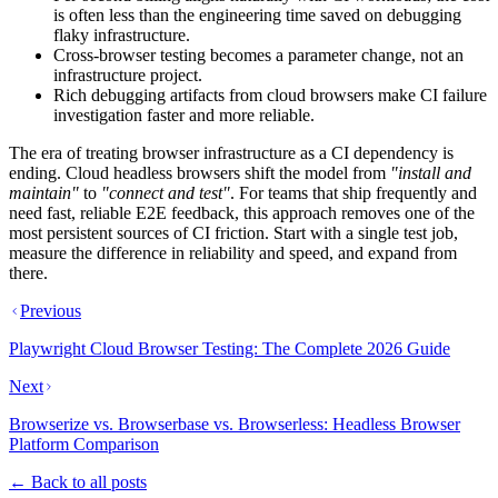
is often less than the engineering time saved on debugging
flaky infrastructure.
Cross-browser testing becomes a parameter change, not an
infrastructure project.
Rich debugging artifacts from cloud browsers make CI failure
investigation faster and more reliable.
The era of treating browser infrastructure as a CI dependency is
ending. Cloud headless browsers shift the model from
"install and
maintain"
to
"connect and test"
. For teams that ship frequently and
need fast, reliable E2E feedback, this approach removes one of the
most persistent sources of CI friction. Start with a single test job,
measure the difference in reliability and speed, and expand from
there.
Previous
Playwright Cloud Browser Testing: The Complete 2026 Guide
Next
Browserize vs. Browserbase vs. Browserless: Headless Browser
Platform Comparison
← Back to all posts