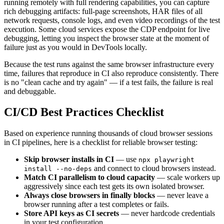
running remotely with full rendering capabilities, you can capture
rich debugging artifacts: full-page screenshots, HAR files of all
network requests, console logs, and even video recordings of the test
execution. Some cloud services expose the CDP endpoint for live
debugging, letting you inspect the browser state at the moment of
failure just as you would in DevTools locally.
Because the test runs against the same browser infrastructure every
time, failures that reproduce in CI also reproduce consistently. There
is no "clean cache and try again" — if a test fails, the failure is real
and debuggable.
CI/CD Best Practices Checklist
Based on experience running thousands of cloud browser sessions
in CI pipelines, here is a checklist for reliable browser testing:
Skip browser installs in CI
— use
npx playwright
and connect to cloud browsers instead.
install --no-deps
Match CI parallelism to cloud capacity
— scale workers up
aggressively since each test gets its own isolated browser.
Always close browsers in finally blocks
— never leave a
browser running after a test completes or fails.
Store API keys as CI secrets
— never hardcode credentials
in your test configuration.