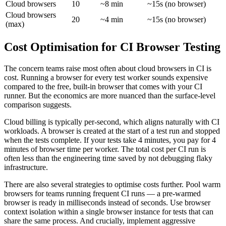
Cloud browsers
10
~8 min
~15s (no browser)
Cloud browsers
20
~4 min
~15s (no browser)
(max)
Cost Optimisation for CI Browser Testing
The concern teams raise most often about cloud browsers in CI is
cost. Running a browser for every test worker sounds expensive
compared to the free, built-in browser that comes with your CI
runner. But the economics are more nuanced than the surface-level
comparison suggests.
Cloud billing is typically per-second, which aligns naturally with CI
workloads. A browser is created at the start of a test run and stopped
when the tests complete. If your tests take 4 minutes, you pay for 4
minutes of browser time per worker. The total cost per CI run is
often less than the engineering time saved by not debugging flaky
infrastructure.
There are also several strategies to optimise costs further. Pool warm
browsers for teams running frequent CI runs — a pre-warmed
browser is ready in milliseconds instead of seconds. Use browser
context isolation within a single browser instance for tests that can
share the same process. And crucially, implement aggressive