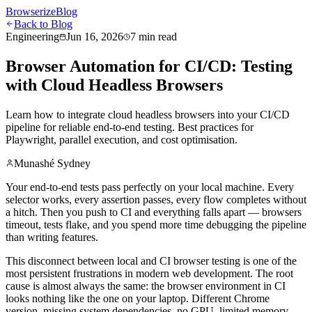
Browserize
Blog
Back to Blog
Engineering
Jun 16, 2026
7 min read
Browser Automation for CI/CD: Testing
with Cloud Headless Browsers
Learn how to integrate cloud headless browsers into your CI/CD
pipeline for reliable end-to-end testing. Best practices for
Playwright, parallel execution, and cost optimisation.
Munashé Sydney
Your end-to-end tests pass perfectly on your local machine. Every
selector works, every assertion passes, every flow completes without
a hitch. Then you push to CI and everything falls apart — browsers
timeout, tests flake, and you spend more time debugging the pipeline
than writing features.
This disconnect between local and CI browser testing is one of the
most persistent frustrations in modern web development. The root
cause is almost always the same: the browser environment in CI
looks nothing like the one on your laptop. Different Chrome
version, missing system dependencies, no GPU, limited memory,