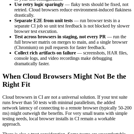
Use retry logic sparingly
— flaky tests should be fixed, not
retried. Cloud browsers reduce environment-induced flakiness
drastically.
Separate E2E from unit tests
— run browser tests in a
separate CI job so unit test feedback is not blocked by slower
browser test execution.
Test across browsers in staging, not every PR
— run the
full browser matrix on merges to main, and a single browser
(Chromium) on pull requests for faster feedback.
Collect rich artifacts on failure
— screenshots, HAR files,
console logs, and video recordings make debugging
dramatically faster.
When Cloud Browsers Might Not Be the
Right Fit
Cloud browsers in CI are not a universal solution. If your test suite
runs fewer than 50 tests with minimal parallelism, the added
network latency of connecting to a remote browser (typically 50-200
ms) might outweigh the benefits. For very small teams with simple
testing needs, local browser installs in CI remain a workable
approach.